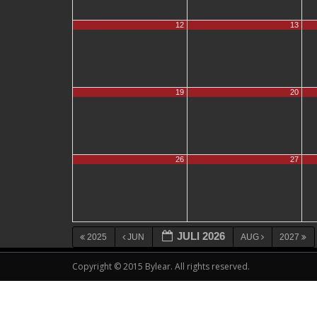
12
13
19
20
26
27
JULI 2026
2025
JUN
AUG
2027
Copyright © 2015 Bylear. All rights reserved.