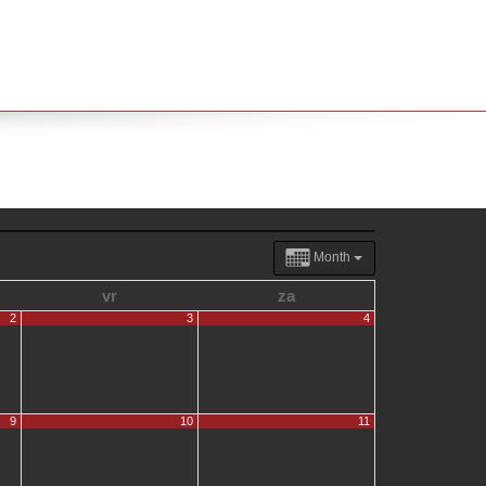
Month
vr
za
2
3
4
9
10
11