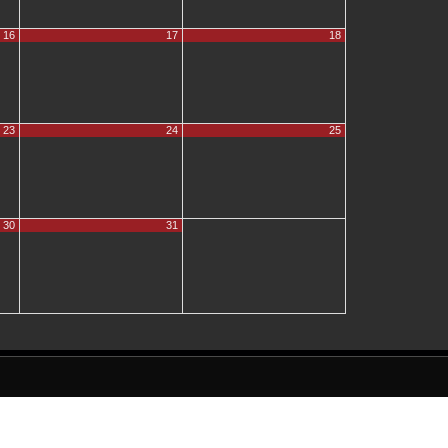
16
17
18
23
24
25
30
31