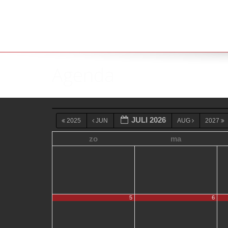
Agenda
JULI 2026
2025
JUN
AUG
2027
zo
ma
5
6