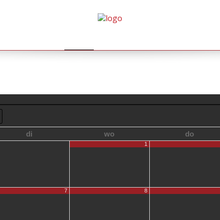
HOME
AGENDA
GALLERY
BOEKINGEN
di
wo
do
1
7
8