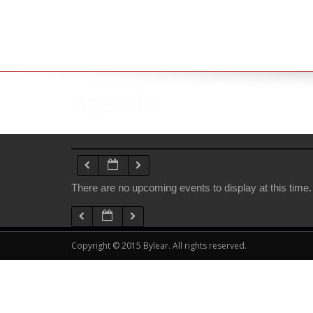
Agenda
There are no upcoming events to display at this time.
Copyright © 2015 Bylear. All rights reserved.