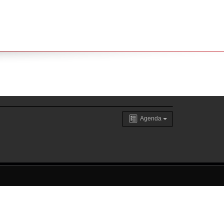
Agenda