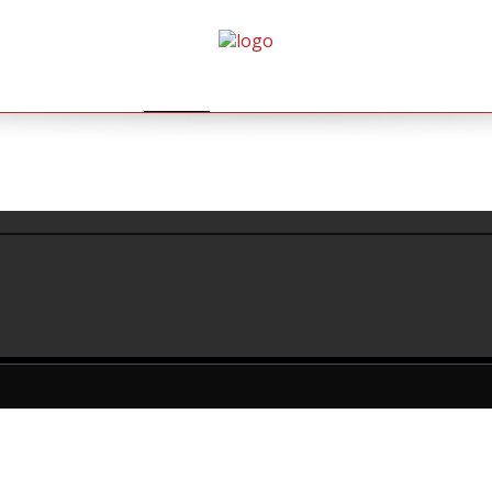
HOME
AGENDA
GALLERY
BOEKINGEN