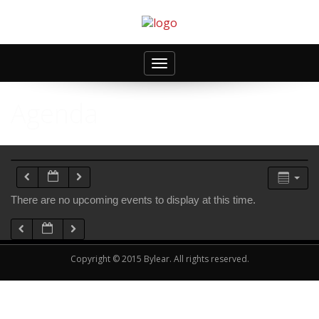
Toggle
navigation
Agenda
There are no upcoming events to display at this time.
Copyright © 2015 Bylear. All rights reserved.