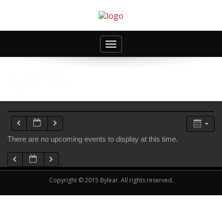
Toggle
navigation
Agenda
There are no upcoming events to display at this time.
Copyright © 2015 Bylear. All rights reserved.