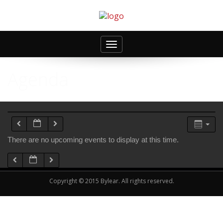
Toggle
navigation
Agenda
There are no upcoming events to display at this time.
Copyright © 2015 Bylear. All rights reserved.